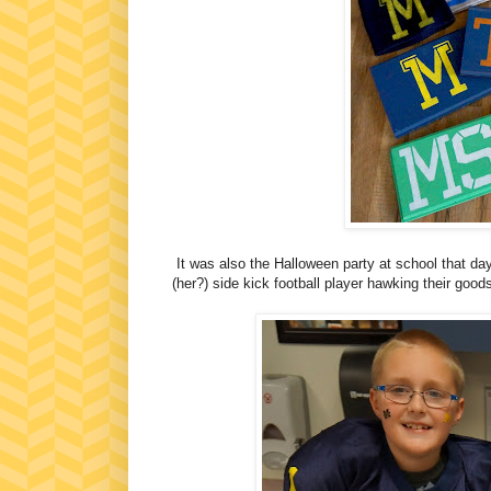
It was also the Halloween party at school that da
(her?) side kick football player hawking their goo