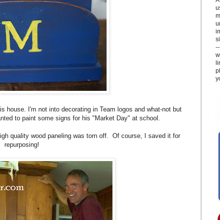
u
m
u
i
si
-
w
l
p
y
s house. I'm not into decorating in Team logos and what-not but
nted to paint some signs for his "Market Day" at school.
h quality wood paneling was torn off. Of course, I saved it for
repurposing!