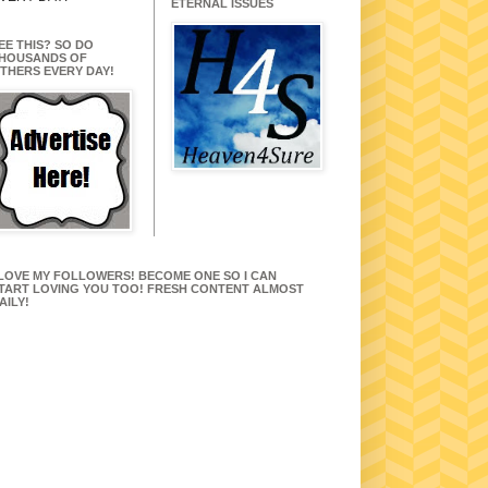
ETERNAL ISSUES
EE THIS? SO DO
HOUSANDS OF
THERS EVERY DAY!
 LOVE MY FOLLOWERS! BECOME ONE SO I CAN
TART LOVING YOU TOO! FRESH CONTENT ALMOST
AILY!