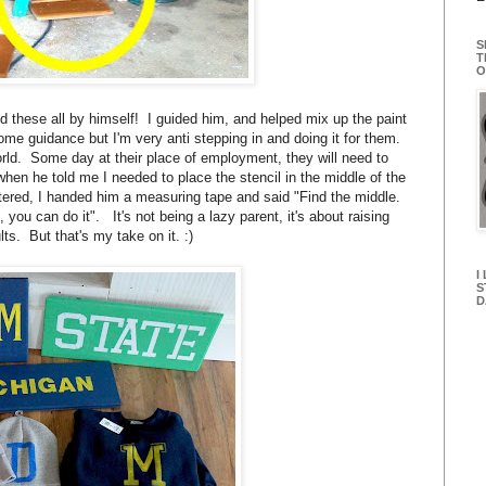
S
T
O
id these all by himself! I guided him, and helped mix up the paint
some guidance but I'm very anti stepping in and doing it for them.
orld. Some day at their place of employment, they will need to
when he told me I needed to place the stencil in the middle of the
ntered, I handed him a measuring tape and said "Find the middle.
 you can do it". It's not being a lazy parent, it's about raising
ts. But that's my take on it. :)
I
S
D