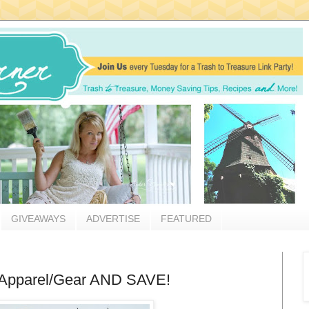
GIVEAWAYS
ADVERTISE
FEATURED
 Apparel/Gear AND SAVE!