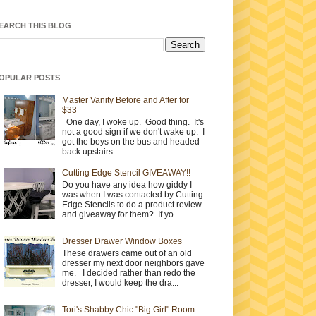
EARCH THIS BLOG
OPULAR POSTS
Master Vanity Before and After for
$33
One day, I woke up. Good thing. It's
not a good sign if we don't wake up. I
got the boys on the bus and headed
back upstairs...
Cutting Edge Stencil GIVEAWAY!!
Do you have any idea how giddy I
was when I was contacted by Cutting
Edge Stencils to do a product review
and giveaway for them? If yo...
Dresser Drawer Window Boxes
These drawers came out of an old
dresser my next door neighbors gave
me. I decided rather than redo the
dresser, I would keep the dra...
Tori's Shabby Chic "Big Girl" Room