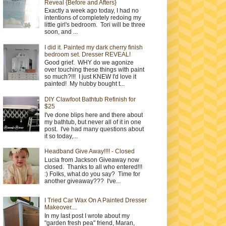
Reveal {Before and Afters}
Exactly a week ago today, I had no
intentions of completely redoing my
little girl's bedroom. Tori will be three
soon, and ...
I did it. Painted my dark cherry finish
bedroom set. Dresser REVEAL!
Good grief. WHY do we agonize
over touching these things with paint
so much?!!! I just KNEW I'd love it
painted! My hubby bought t...
DIY Clawfoot Bathtub Refinish for
$25
I've done blips here and there about
my bathtub, but never all of it in one
post. I've had many questions about
it so today,...
Headband Give Away!!!! - Closed
Lucia from Jackson Giveaway now
closed. Thanks to all who entered!!!
:) Folks, what do you say? Time for
another giveaway??? I've...
I Tried Car Wax On A Painted Dresser
Makeover....
In my last post I wrote about my
"garden fresh pea" friend, Maran,