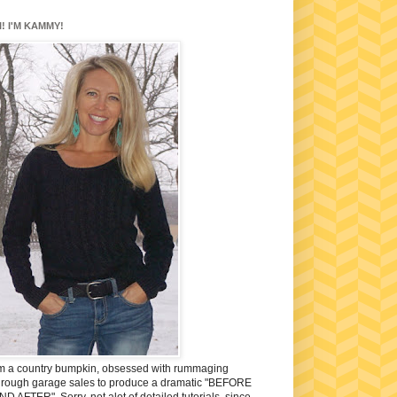
I! I'M KAMMY!
'm a country bumpkin, obsessed with rummaging
hrough garage sales to produce a dramatic "BEFORE
ND AFTER". Sorry, not alot of detailed tutorials, since