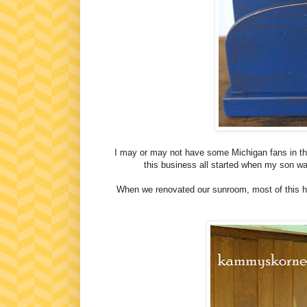
I may or may not have some Michigan fans in thi
this business all started when my son wa
When we renovated our sunroom, most of this hig