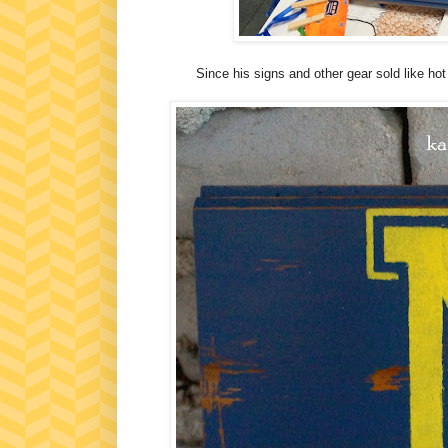
Since his signs and other gear sold like h