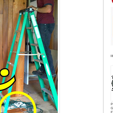
I
P
G
E