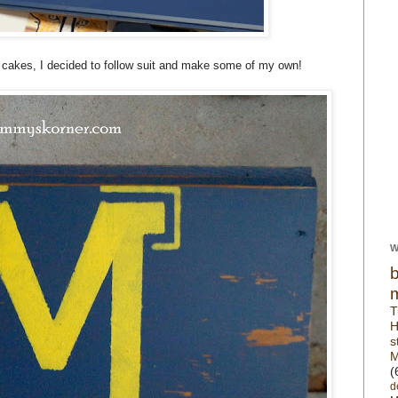
ot cakes, I decided to follow suit and make some of my own!
W
T
H
s
M
(
d