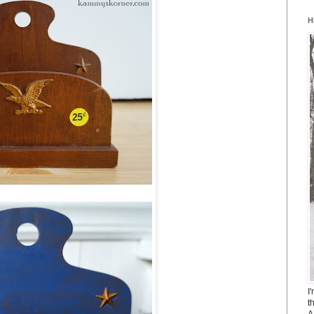
H
I
t
A