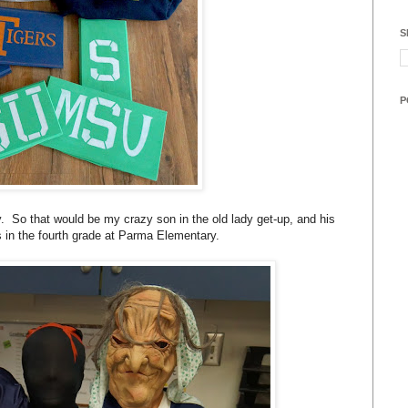
S
P
y. So that would be my crazy son in the old lady get-up, and his
ds in the fourth grade at Parma Elementary.