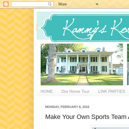
HOME
Our Home Tour
LINK PARTIES
MONDAY, FEBRUARY 8, 2016
Make Your Own Sports Team