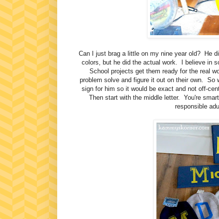
Can I just brag a little on my nine year old? He d
colors, but he did the actual work. I believe in 
School projects get them ready for the real w
problem solve and figure it out on their own. So 
sign for him so it would be exact and not off-ce
Then start with the middle letter. You're smart,
responsible adul