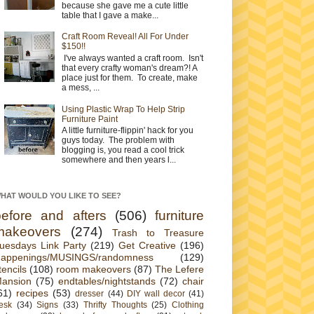
because she gave me a cute little
table that I gave a make...
Craft Room Reveal! All For Under
$150!!
I've always wanted a craft room. Isn't
that every crafty woman's dream?! A
place just for them. To create, make
a mess, ...
Using Plastic Wrap To Help Strip
Furniture Paint
A little furniture-flippin' hack for you
guys today. The problem with
blogging is, you read a cool trick
somewhere and then years l...
HAT WOULD YOU LIKE TO SEE?
before and afters
(506)
furniture
makeovers
(274)
Trash to Treasure
uesdays Link Party
(219)
Get Creative
(196)
appenings/MUSINGS/randomness
(129)
tencils
(108)
room makeovers
(87)
The Lefere
ansion
(75)
endtables/nightstands
(72)
chair
61)
recipes
(53)
dresser
(44)
DIY wall decor
(41)
esk
(34)
Signs
(33)
Thrifty Thoughts
(25)
Clothing