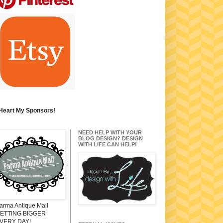
 Heart My Sponsors!
NEED HELP WITH YOUR
BLOG DESIGN? DESIGN
WITH LIFE CAN HELP!
arma Antique Mall
ETTING BIGGER
VERY DAY!