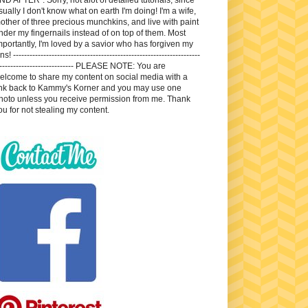
sually I don't know what on earth I'm doing! I'm a wife,
other of three precious munchkins, and live with paint
nder my fingernails instead of on top of them. Most
mportantly, I'm loved by a savior who has forgiven my
ns! --------------------------------------------------------------------
---------------------------- PLEASE NOTE: You are
elcome to share my content on social media with a
ink back to Kammy's Korner and you may use one
hoto unless you receive permission from me. Thank
ou for not stealing my content.