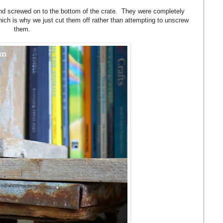
 and screwed on to the bottom of the crate. They were completely
hich is why we just cut them off rather than attempting to unscrew
them.