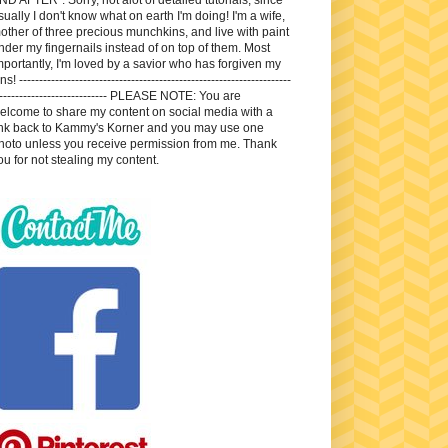
sually I don't know what on earth I'm doing! I'm a wife,
other of three precious munchkins, and live with paint
nder my fingernails instead of on top of them. Most
mportantly, I'm loved by a savior who has forgiven my
ns! --------------------------------------------------------------------
---------------------------- PLEASE NOTE: You are
elcome to share my content on social media with a
ink back to Kammy's Korner and you may use one
hoto unless you receive permission from me. Thank
ou for not stealing my content.