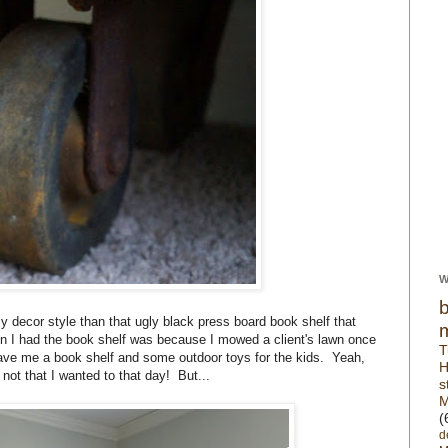
W
cor style than that ugly black press board book shelf that
n I had the book shelf was because I mowed a client's lawn once
T
ve me a book shelf and some outdoor toys for the kids. Yeah,
H
 not that I wanted to that day! But...
s
M
(
d