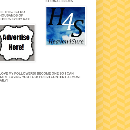
ETERNAL ISSUES
EE THIS? SO DO
HOUSANDS OF
THERS EVERY DAY!
 LOVE MY FOLLOWERS! BECOME ONE SO I CAN
TART LOVING YOU TOO! FRESH CONTENT ALMOST
AILY!