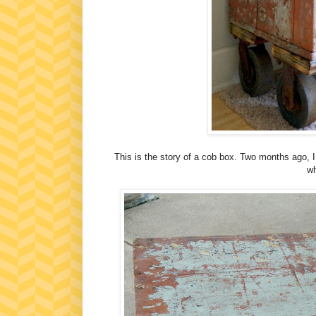
This is the story of a cob box. Two months ago, I 
wh