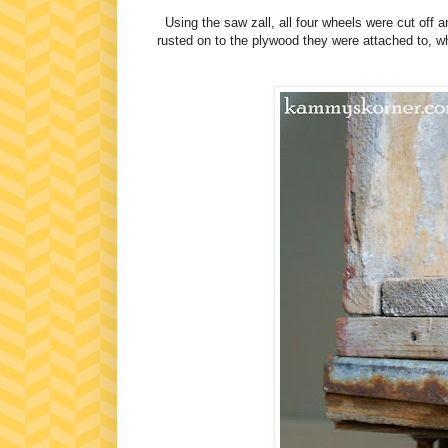
Using the saw zall, all four wheels were cut off
rusted on to the plywood they were attached to, w