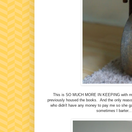
This is SO MUCH MORE IN KEEPING with my de
previously housed the books. And the only reaso
who didn't have any money to pay me so she ga
sometimes I barter...