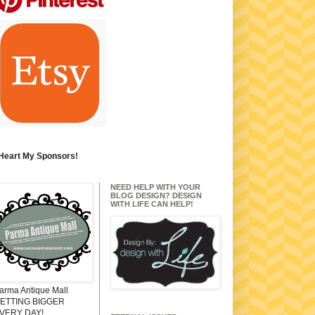
 Heart My Sponsors!
NEED HELP WITH YOUR
BLOG DESIGN? DESIGN
WITH LIFE CAN HELP!
arma Antique Mall
ETTING BIGGER
VERY DAY!