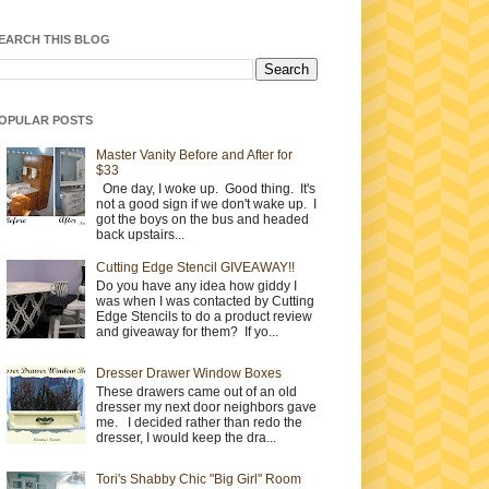
EARCH THIS BLOG
OPULAR POSTS
Master Vanity Before and After for
$33
One day, I woke up. Good thing. It's
not a good sign if we don't wake up. I
got the boys on the bus and headed
back upstairs...
Cutting Edge Stencil GIVEAWAY!!
Do you have any idea how giddy I
was when I was contacted by Cutting
Edge Stencils to do a product review
and giveaway for them? If yo...
Dresser Drawer Window Boxes
These drawers came out of an old
dresser my next door neighbors gave
me. I decided rather than redo the
dresser, I would keep the dra...
Tori's Shabby Chic "Big Girl" Room