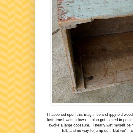
I happened upon this magnificent chippy old wood 
last time I was in Iowa. I also got locked in panic
awoke a large opossum. I nearly wet myself being
full, and no way to jump out. But we'll m