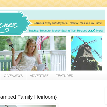
GIVEAWAYS
ADVERTISE
FEATURED
amped Family Heirloom}