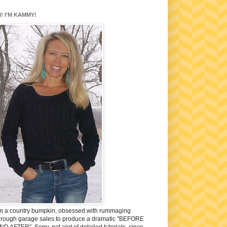
I! I'M KAMMY!
'm a country bumpkin, obsessed with rummaging
hrough garage sales to produce a dramatic "BEFORE
ND AFTER". Sorry, not alot of detailed tutorials, since