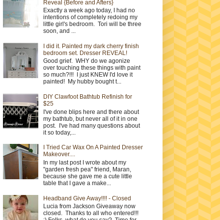
Reveal {Before and Afters}
Exactly a week ago today, I had no
intentions of completely redoing my
little girl's bedroom. Tori will be three
soon, and ...
I did it. Painted my dark cherry finish
bedroom set. Dresser REVEAL!
Good grief. WHY do we agonize
over touching these things with paint
so much?!!! I just KNEW I'd love it
painted! My hubby bought t...
DIY Clawfoot Bathtub Refinish for
$25
I've done blips here and there about
my bathtub, but never all of it in one
post. I've had many questions about
it so today,...
I Tried Car Wax On A Painted Dresser
Makeover....
In my last post I wrote about my
"garden fresh pea" friend, Maran,
because she gave me a cute little
table that I gave a make...
Headband Give Away!!!! - Closed
Lucia from Jackson Giveaway now
closed. Thanks to all who entered!!!
:) Folks, what do you say? Time for