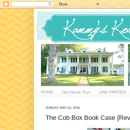
HOME
Our Home Tour
LINK PARTIES
SUNDAY, MAY 22, 2016
The Cob Box Book Case {Rev