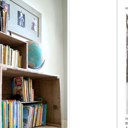
H
I
t
A