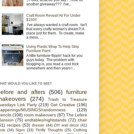
another giveaway??? I've...
Craft Room Reveal! All For Under
$150!!
I've always wanted a craft room. Isn't
that every crafty woman's dream?! A
place just for them. To create, make
a mess, ...
Using Plastic Wrap To Help Strip
Furniture Paint
A little furniture-flippin' hack for you
guys today. The problem with
blogging is, you read a cool trick
somewhere and then years l...
HAT WOULD YOU LIKE TO SEE?
before and afters
(506)
furniture
makeovers
(274)
Trash to Treasure
uesdays Link Party
(219)
Get Creative
(196)
appenings/MUSINGS/randomness
(129)
tencils
(108)
room makeovers
(87)
The Lefere
ansion
(75)
endtables/nightstands
(72)
chair
61)
recipes
(53)
dresser
(44)
DIY wall decor
(41)
esk
(34)
Signs
(33)
Thrifty Thoughts
(25)
Clothing