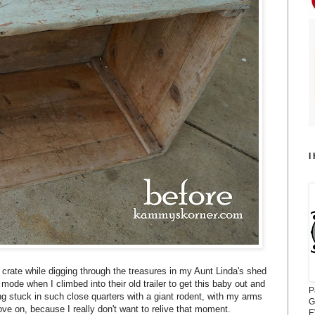
I
crate while digging through the treasures in my Aunt Linda's shed
 mode when I climbed into their old trailer to get this baby out and
P
 stuck in such close quarters with a giant rodent, with my arms
G
ove on, because I really don't want to relive that moment.
E