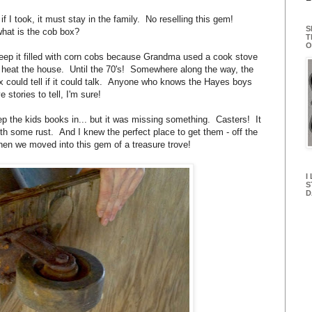
f I took, it must stay in the family. No reselling this gem!
S
hat is the cob box?
T
O
eep it filled with corn cobs because Grandma used a cook stove
 heat the house. Until the 70's! Somewhere along the way, the
box could tell if it could talk. Anyone who knows the Hayes boys
 stories to tell, I'm sure!
eep the kids books in... but it was missing something. Casters! It
 some rust. And I knew the perfect place to get them - off the
 when we moved into this gem of a treasure trove!
I
S
D