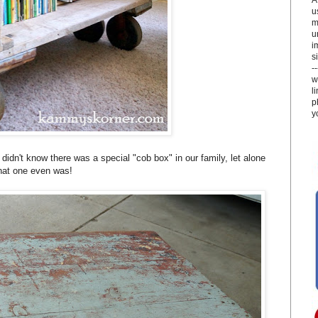
u
m
u
i
si
-
w
l
p
y
didn't know there was a special "cob box" in our family, let alone
at one even was!