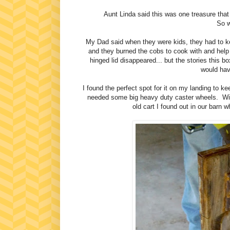
Aunt Linda said this was one treasure that i
So w
My Dad said when they were kids, they had to k
and they burned the cobs to cook with and help
hinged lid disappeared... but the stories this 
would have
I found the perfect spot for it on my landing to k
needed some big heavy duty caster wheels. With
old cart I found out in our barn