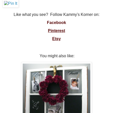
Like what you see? Follow Kammy's Korner on:
Facebook
Pinterest
Etsy
You might also like: