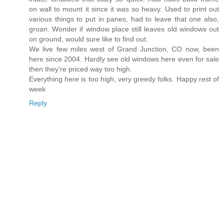
on wall to mount it since it was so heavy. Used to print out
various things to put in panes, had to leave that one also,
groan. Wonder if window place still leaves old windows out
on ground, would sure like to find out.
We live few miles west of Grand Junction, CO now, been
here since 2004. Hardly see old windows here even for sale
then they're priced way too high.
Everything here is too high, very greedy folks. Happy rest of
week
Reply