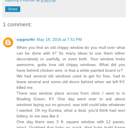
Kammy's Korner
at
8:40 PM
Share
1 comment:
srpprcrftr
May 18, 2016 at 7:51 PM
When you find an old chippy window do you mull over what
can be done with it? So many ideas to use them either
decoratively or usefully, or even both. Your window looks
awesome, gotta love old chippy windows. What did you
have behind chicken wire, is that a white painted board or?
We had several old windows used to get for free, had to
leave several and some old doors behind when we left KY,
killed me.
There was window place across from clinic I went to in
Bowling Green, KY. One day went over to ask about
windows laying out on ground, was told could take whatever
I wanted. Oh my Eureka, what a deal, you'd think had won
lottery, to me was like it.
One day there was 3 ft. square window with 12 panes,
intact. Grabbed that baby so quick. Had hubs build frame