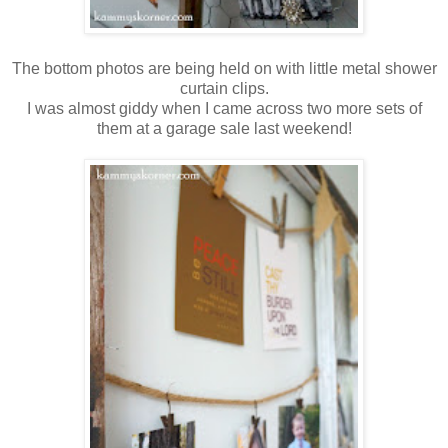
The bottom photos are being held on with little metal shower
curtain clips.
I was almost giddy when I came across two more sets of
them at a garage sale last weekend!