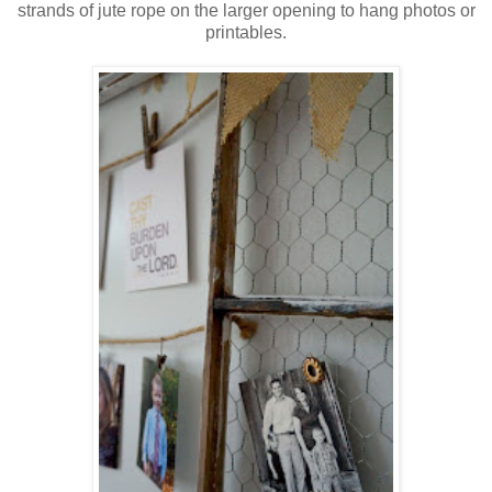
strands of jute rope on the larger opening to hang photos or
printables.