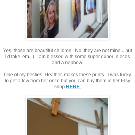
Yes, those are beautiful children. No, they are not mine... but
I'd take 'em. :) I am blessed with some super duper nieces
and a nephew!
One of my besties, Heather, makes these prints. I was lucky
to get a few from her once but you can buy them in her Etsy
shop
HERE.