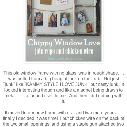
This old window frame with no glass was in rough shape. It
was pulled from a big heap of junk on the curb. Not just
"junk" like "KAMMY STYLE I LOVE JUNK" but nasty junk. It
looked interesting though and like a magnet being drawn to
metal.... it attached itself to me. And then I did nothing with
it.
It moved to our new home with us... and two more years.... I
finally I decided it was time! I put chicken wire on the back of
the two small openings, and using a staple gun attached two