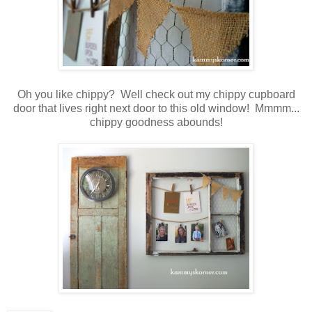
Oh you like chippy? Well check out my chippy cupboard
door that lives right next door to this old window! Mmmm...
chippy goodness abounds!