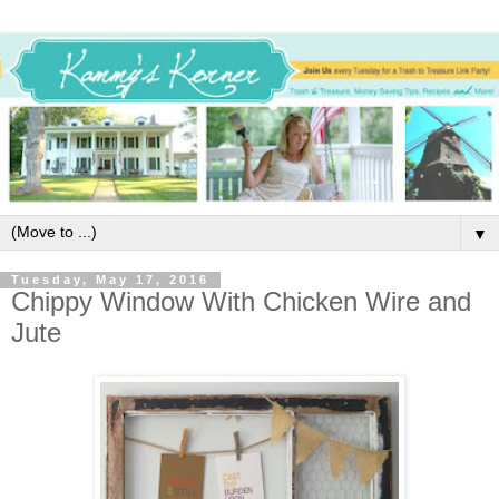
▼
Tuesday, May 17, 2016
Chippy Window With Chicken Wire and
Jute