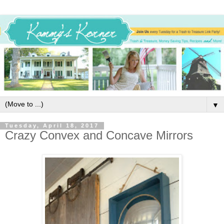
▼
Tuesday, April 18, 2017
Crazy Convex and Concave Mirrors