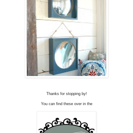
Thanks for stopping by!
You can find these over in the