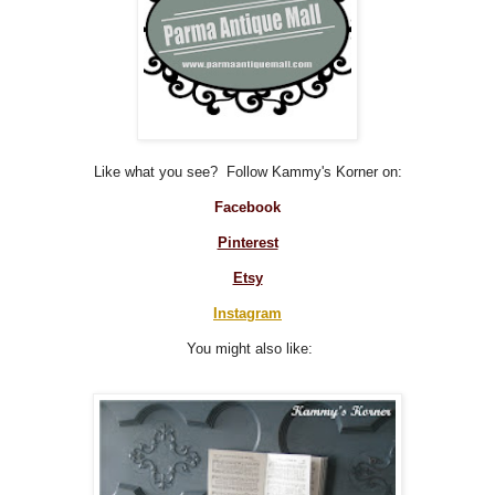
Like what you see? Follow Kammy's Korner on:
Facebook
Pinterest
Etsy
Instagram
You might also like: