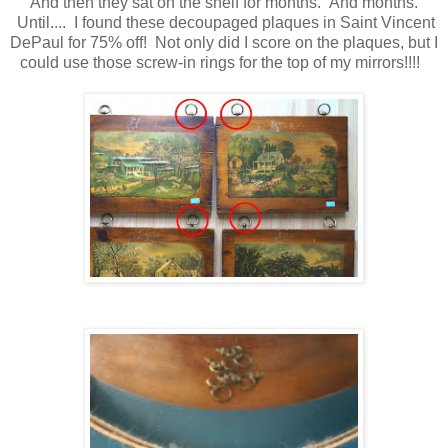
And then they sat on the shelf for months. And months.
Until.... I found these decoupaged plaques in Saint Vincent
DePaul for 75% off! Not only did I score on the plaques, but I
could use those screw-in rings for the top of my mirrors!!!!