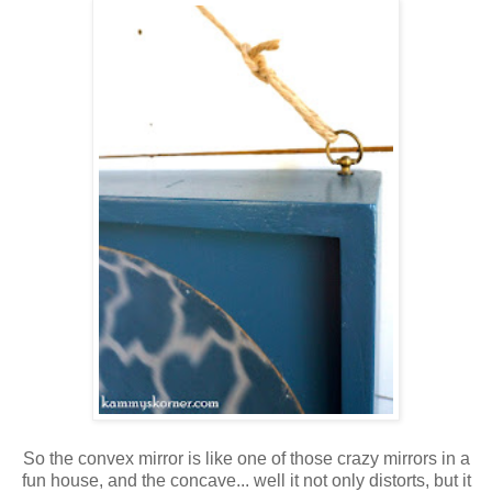
So the convex mirror is like one of those crazy mirrors in a
fun house, and the concave... well it not only distorts, but it