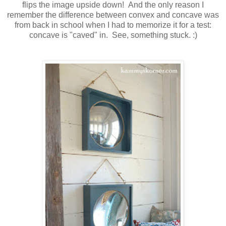
flips the image upside down! And the only reason I
remember the difference between convex and concave was
from back in school when I had to memorize it for a test:
concave is "caved" in. See, something stuck. :)