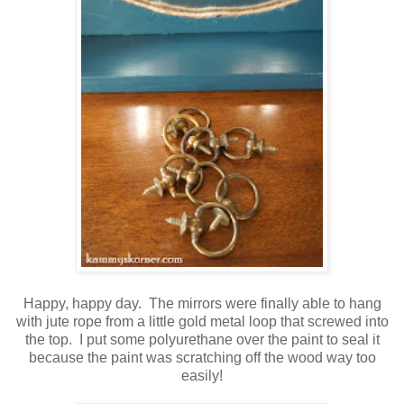
Happy, happy day. The mirrors were finally able to hang
with jute rope from a little gold metal loop that screwed into
the top. I put some polyurethane over the paint to seal it
because the paint was scratching off the wood way too
easily!