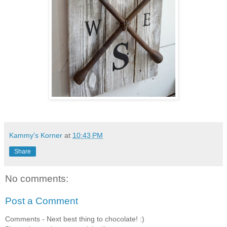
Kammy's Korner
at
10:43 PM
Share
No comments:
Post a Comment
Comments - Next best thing to chocolate! :)