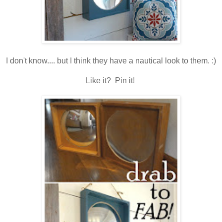
I don't know.... but I think they have a nautical look to them. :)
Like it? Pin it!