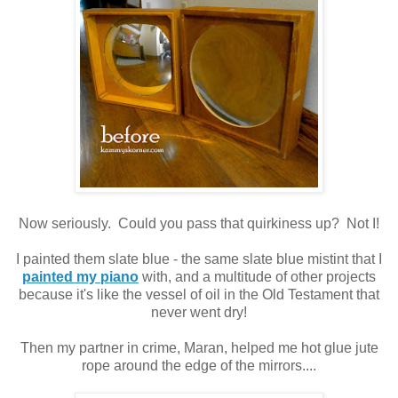
Now seriously. Could you pass that quirkiness up? Not I!
I painted them slate blue - the same slate blue mistint that I
painted my piano
with, and a multitude of other projects
because it's like the vessel of oil in the Old Testament that
never went dry!
Then my partner in crime, Maran, helped me hot glue jute
rope around the edge of the mirrors....