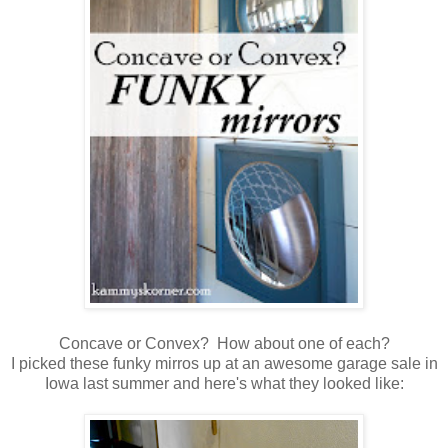
Concave or Convex? How about one of each?
I picked these funky mirros up at an awesome garage sale in
Iowa last summer and here's what they looked like: