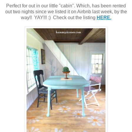
Perfect for out in our little "cabin". Which, has been rented
out two nights since we listed it on Airbnb last week, by the
way!! YAY!!! :) Check out the listing
HERE.