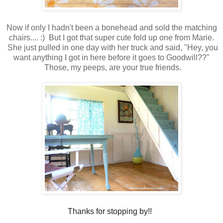
Now if only I hadn't been a bonehead and sold the matching
chairs.... :) But I got that super cute fold up one from Marie.
She just pulled in one day with her truck and said, "Hey, you
want anything I got in here before it goes to Goodwill??"
Those, my peeps, are your true friends.
Thanks for stopping by!!