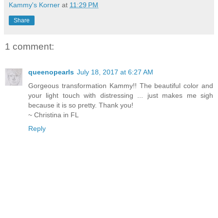
Kammy's Korner
at
11:29 PM
Share
1 comment:
queenopearls
July 18, 2017 at 6:27 AM
Gorgeous transformation Kammy!! The beautiful color and
your light touch with distressing ... just makes me sigh
because it is so pretty. Thank you!
~ Christina in FL
Reply