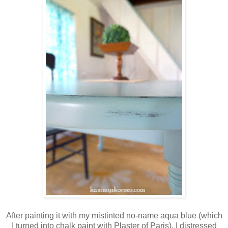
After painting it with my mistinted no-name aqua blue (which
I turned into chalk paint with Plaster of Paris), I distressed