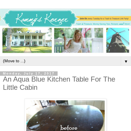
▼
Monday, July 17, 2017
An Aqua Blue Kitchen Table For The
Little Cabin