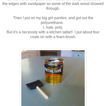
the edges with sandpaper so some of the dark wood showed
through.
Then I put on my big girl panties, and got out the
polyurethane.
I. hate. poly.
But it's a necessity with a kitchen table!! I put about four
coats on with a foam brush.