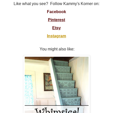
Like what you see? Follow Kammy's Korner on:
Facebook
Pinterest
Etsy
Instagram
You might also like: