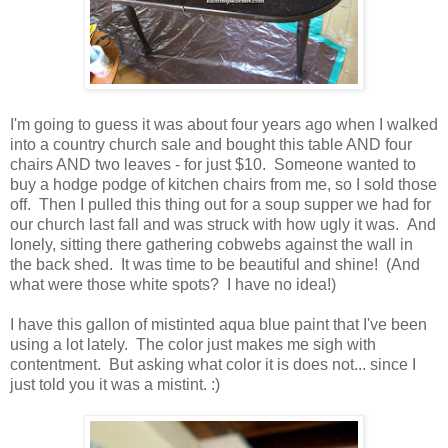
I'm going to guess it was about four years ago when I walked
into a country church sale and bought this table AND four
chairs AND two leaves - for just $10. Someone wanted to
buy a hodge podge of kitchen chairs from me, so I sold those
off. Then I pulled this thing out for a soup supper we had for
our church last fall and was struck with how ugly it was. And
lonely, sitting there gathering cobwebs against the wall in
the back shed. It was time to be beautiful and shine! (And
what were those white spots? I have no idea!)
I have this gallon of mistinted aqua blue paint that I've been
using a lot lately. The color just makes me sigh with
contentment. But asking what color it is does not... since I
just told you it was a mistint. :)