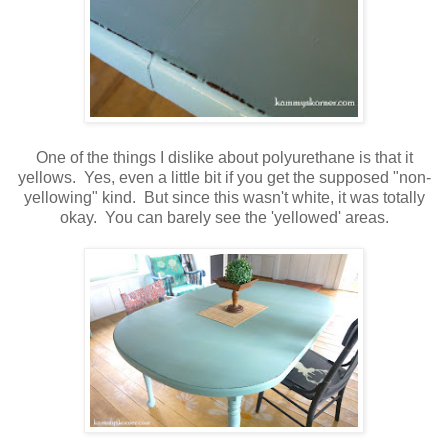
One of the things I dislike about polyurethane is that it
yellows. Yes, even a little bit if you get the supposed "non-
yellowing" kind. But since this wasn't white, it was totally
okay. You can barely see the 'yellowed' areas.