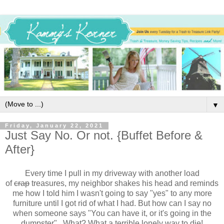
▼
Friday, January 22, 2021
Just Say No. Or not. {Buffet Before &
After}
Every time I pull in my driveway with another load
of
crap
treasures, my neighbor shakes his head and reminds
me how I told him I wasn't going to say "yes" to any more
furniture until I got rid of what I had. But how can I say no
when someone says "You can have it, or it's going in the
dumpster". What? What a terrible lonely way to die!