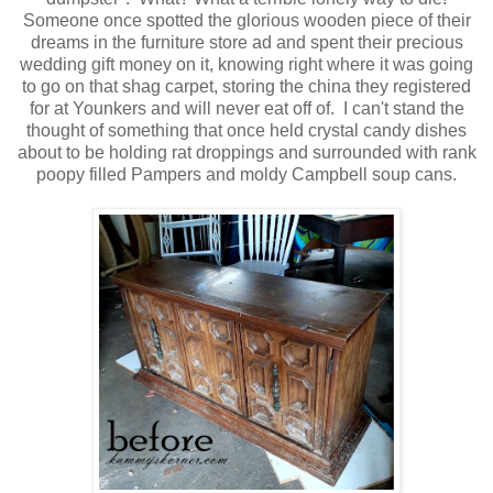
Someone once spotted the glorious wooden piece of their
dreams in the furniture store ad and spent their precious
wedding gift money on it, knowing right where it was going
to go on that shag carpet, storing the china they registered
for at Younkers and will never eat off of. I can't stand the
thought of something that once held crystal candy dishes
about to be holding rat droppings and surrounded with rank
poopy filled Pampers and moldy Campbell soup cans.