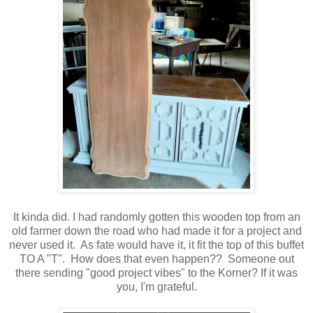
It kinda did. I had randomly gotten this wooden top from an
old farmer down the road who had made it for a project and
never used it. As fate would have it, it fit the top of this buffet
TO A "T". How does that even happen?? Someone out
there sending "good project vibes" to the Korner? If it was
you, I'm grateful.