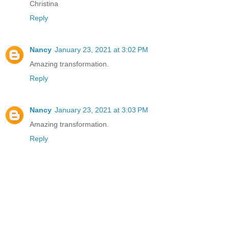
Christina
Reply
Nancy
January 23, 2021 at 3:02 PM
Amazing transformation.
Reply
Nancy
January 23, 2021 at 3:03 PM
Amazing transformation.
Reply