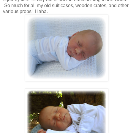
So much for all my old suit cases, wooden crates, and other
various props! Haha.