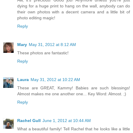
dying for a huge print to hang on the wall, anybody can do
their own photos with a decent camera and a little bit of
photo editing magic!
Reply
Mary
May 31, 2012 at 8:12 AM
These photos are fantastic!
Reply
Laura
May 31, 2012 at 10:22 AM
These are GREAT, Kammy! Babies are such blessings!
Almost makes me one another one... Key Word: Almost. ;)
Reply
Rachel Gull
June 1, 2012 at 10:44 AM
What a beautiful family! Tell Rachel that he looks like a little