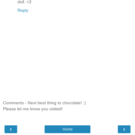
doll. <3
Reply
Comments - Next best thing to chocolate! :)
Please let me know you visited!
‹
›
Home