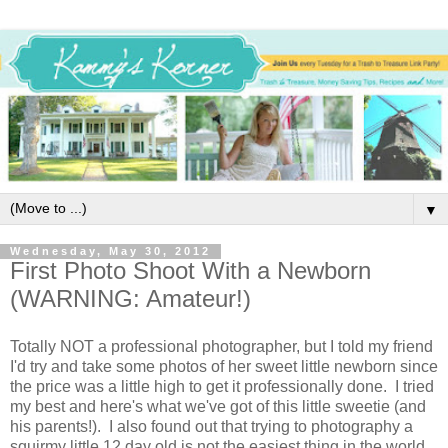
▼
Wednesday, May 30, 2012
First Photo Shoot With a Newborn
(WARNING: Amateur!)
Totally NOT a professional photographer, but I told my friend
I'd try and take some photos of her sweet little newborn since
the price was a little high to get it professionally done. I tried
my best and here's what we've got of this little sweetie (and
his parents!). I also found out that trying to photography a
squirmy little 12 day old is not the easiest thing in the world.