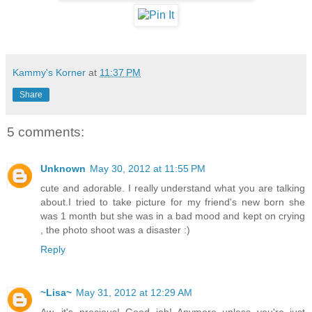
Kammy's Korner
at
11:37 PM
Share
5 comments:
Unknown
May 30, 2012 at 11:55 PM
cute and adorable. I really understand what you are talking
about.I tried to take picture for my friend's new born she
was 1 month but she was in a bad mood and kept on crying
, the photo shoot was a disaster :)
Reply
~Lisa~
May 31, 2012 at 12:29 AM
Aw, it's precious! Good job! Anymore unless you're just