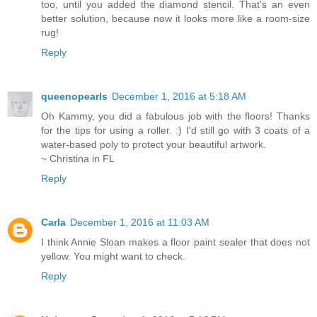
too, until you added the diamond stencil. That's an even
better solution, because now it looks more like a room-size
rug!
Reply
queenopearls
December 1, 2016 at 5:18 AM
Oh Kammy, you did a fabulous job with the floors! Thanks
for the tips for using a roller. :) I'd still go with 3 coats of a
water-based poly to protect your beautiful artwork.
~ Christina in FL
Reply
Carla
December 1, 2016 at 11:03 AM
I think Annie Sloan makes a floor paint sealer that does not
yellow. You might want to check.
Reply