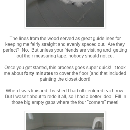
The lines from the wood served as great guidelines for
keeping me fairly straight and evenly spaced out. Are they
perfect? No. But unless your friends are visiting and getting
out their measuring tape, nobody should notice.
Once you get started, this process goes super quick! It took
me about
forty minutes
to cover the floor (and that included
painting the closet door)!
When I was finished, I wished I had off centered each row.
But I wasn't about to redo it all, so I had a better idea. Fill in
those big empty gaps where the four "corners" meet!