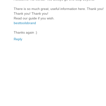
There is so much great, useful information here. Thank you!
Thank you! Thank you!
Read our guide if you wish.
besttoolsbrand
Thanks again :)
Reply