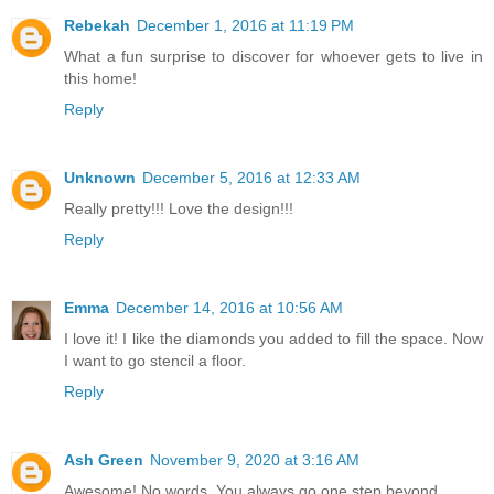
Rebekah
December 1, 2016 at 11:19 PM
What a fun surprise to discover for whoever gets to live in
this home!
Reply
Unknown
December 5, 2016 at 12:33 AM
Really pretty!!! Love the design!!!
Reply
Emma
December 14, 2016 at 10:56 AM
I love it! I like the diamonds you added to fill the space. Now
I want to go stencil a floor.
Reply
Ash Green
November 9, 2020 at 3:16 AM
Awesome! No words. You always go one step beyond.