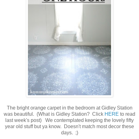
The bright orange carpet in the bedroom at Gidley Station
was beautiful. (What is Gidley Station? Click
HERE
to read
last week's post) We contemplated keeping the lovely fifty
year old stuff but ya know. Doesn't match most decor these
days. ;)