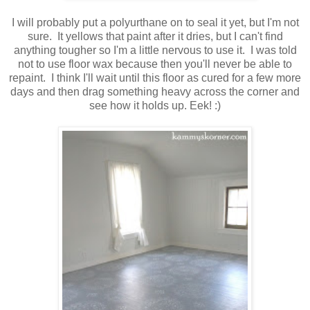
I will probably put a polyurthane on to seal it yet, but I'm not
sure. It yellows that paint after it dries, but I can't find
anything tougher so I'm a little nervous to use it. I was told
not to use floor wax because then you'll never be able to
repaint. I think I'll wait until this floor as cured for a few more
days and then drag something heavy across the corner and
see how it holds up. Eek! :)