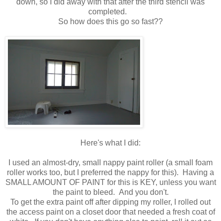
down, so I did away with that after the third stencil was
completed.
So how does this go so fast??
Here's what I did:
I used an almost-dry, small nappy paint roller (a small foam
roller works too, but I preferred the nappy for this). Having a
SMALL AMOUNT OF PAINT for this is KEY, unless you want
the paint to bleed. And you don't.
To get the extra paint off after dipping my roller, I rolled out
the access paint on a closet door that needed a fresh coat of