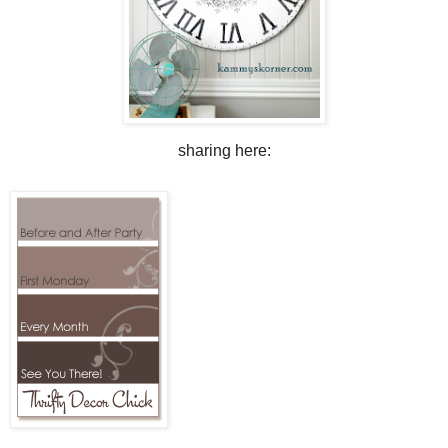
sharing here: