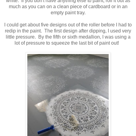
white. If you don't have anything else to paint, roll it out as
much as you can on a clean piece of cardboard or in an
empty paint tray.
I could get about five designs out of the roller before I had to
redip in the paint. The first design after dipping, I used very
little pressure. By the fifth or sixth medallion, I was using a
lot of pressure to squeeze the last bit of paint out!