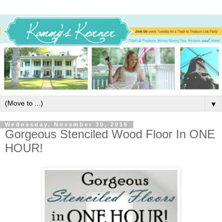
▼
Wednesday, November 30, 2016
Gorgeous Stenciled Wood Floor In ONE
HOUR!