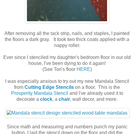
After removing all the tack strip, nails, and staples, I painted
the floors a dark gray. It took two thick coats applied with a
nappy roller.
Ever since I stenciled my daughter's bedroom floor in our old
house, I've been dying to do it again!
(See Tori's floor
HERE
)
I was especially anxious to try out my new Mandala Stencil
from
Cutting Edge Stencils
on a floor. This is the
Prosperity Mandala Stencil
and I've already used it to
decorate a
clock
, a
chair
, wall decor, and more.
Since math and measuring and numbers punch my panic
button, I laid the stencil down on the floor and did the