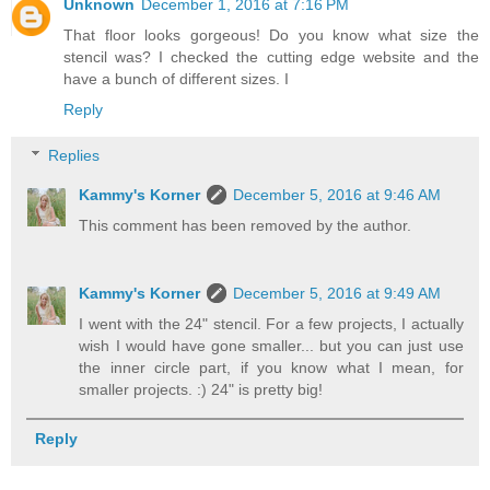
Unknown
December 1, 2016 at 7:16 PM
That floor looks gorgeous! Do you know what size the
stencil was? I checked the cutting edge website and the
have a bunch of different sizes. I
Reply
Replies
Kammy's Korner
December 5, 2016 at 9:46 AM
This comment has been removed by the author.
Kammy's Korner
December 5, 2016 at 9:49 AM
I went with the 24" stencil. For a few projects, I actually
wish I would have gone smaller... but you can just use
the inner circle part, if you know what I mean, for
smaller projects. :) 24" is pretty big!
Reply