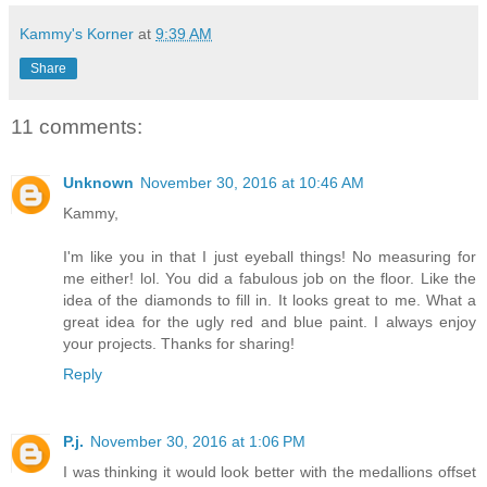
Kammy's Korner
at
9:39 AM
Share
11 comments:
Unknown
November 30, 2016 at 10:46 AM
Kammy,
I'm like you in that I just eyeball things! No measuring for
me either! lol. You did a fabulous job on the floor. Like the
idea of the diamonds to fill in. It looks great to me. What a
great idea for the ugly red and blue paint. I always enjoy
your projects. Thanks for sharing!
Reply
P.j.
November 30, 2016 at 1:06 PM
I was thinking it would look better with the medallions offset