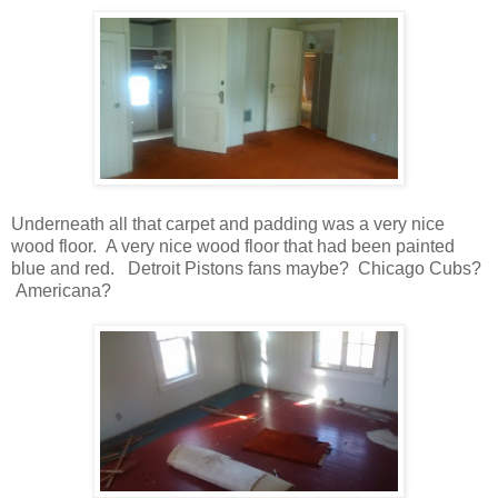
Underneath all that carpet and padding was a very nice
wood floor. A very nice wood floor that had been painted
blue and red. Detroit Pistons fans maybe? Chicago Cubs?
Americana?