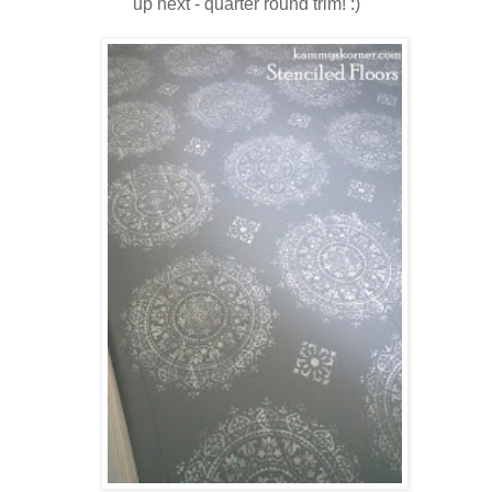
up next - quarter round trim! :)