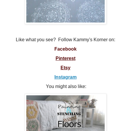
Like what you see? Follow Kammy's Korner on:
Facebook
Pinterest
Etsy
Instagram
You might also like: