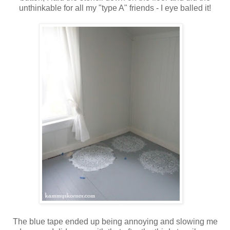
unthinkable for all my "type A" friends - I eye balled it!
The blue tape ended up being annoying and slowing me