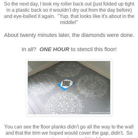
So the next day, I took my roller back out (just folded up tight
in a plastic back so it wouldn't dry out from the day before)
and eye-balled it again. "Yup, that looks like it's about in the
middle!"
About twenty minutes later, the diamonds were done.
In all?
ONE HOUR
to stencil this floor!
You can see the floor planks didn't go all the way to the wall
and that the trim we hoped would cover the gap, didn't. So