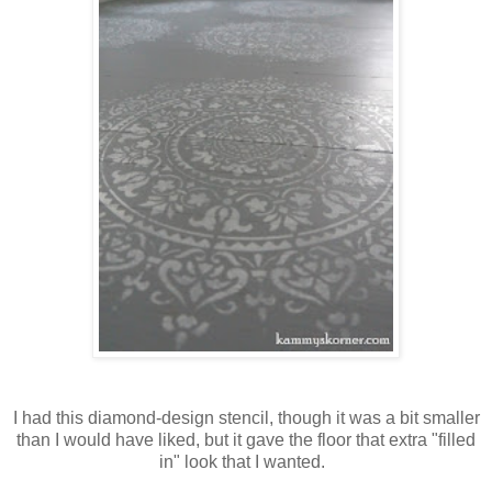
I had this diamond-design stencil, though it was a bit smaller
than I would have liked, but it gave the floor that extra "filled
in" look that I wanted.