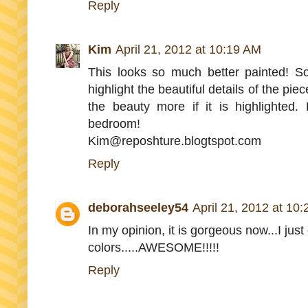
Reply
Kim
April 21, 2012 at 10:19 AM
This looks so much better painted! S
highlight the beautiful details of the pie
the beauty more if it is highlighted.
bedroom!
Kim@reposhture.blogtspot.com
Reply
deborahseeley54
April 21, 2012 at 10
In my opinion, it is gorgeous now...I just
colors.....AWESOME!!!!!
Reply