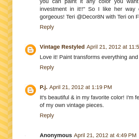
you can paint it any color you want
investment in it!!" So I like her way o
gorgeous! Teri @Decor8N with Teri on 
Reply
Vintage Restyled
April 21, 2012 at 11
Love it! Paint transforms everything and I
Reply
P.j.
April 21, 2012 at 1:19 PM
It's beautiful & in my favorite color! I'm
of my own vintage pieces.
Reply
Anonymous
April 21, 2012 at 4:49 PM