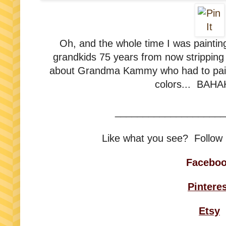
Oh, and the whole time I was painting
grandkids 75 years from now stripping t
about Grandma Kammy who had to paint
colors... BAH
____________________
Like what you see? Follow
Facebo
Pintere
Etsy