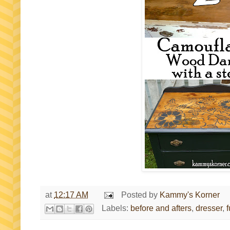
at
12:17 AM
Posted by
Kammy's Korner
Labels:
before and afters
,
dresser
,