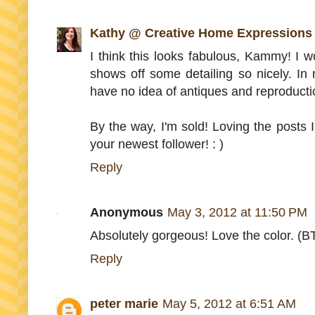
Kathy @ Creative Home Expressions
I think this looks fabulous, Kammy! I wo
shows off some detailing so nicely. In
have no idea of antiques and reproduction
By the way, I'm sold! Loving the posts 
your newest follower! : )
Reply
Anonymous
May 3, 2012 at 11:50 PM
Absolutely gorgeous! Love the color. (BTW
Reply
peter marie
May 5, 2012 at 6:51 AM