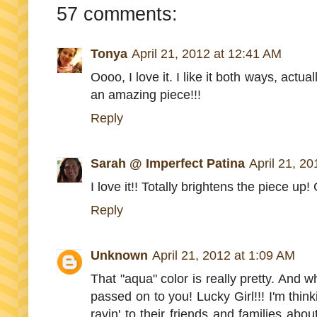
57 comments:
Tonya
April 21, 2012 at 12:41 AM
Oooo, I love it. I like it both ways, actua
an amazing piece!!!
Reply
Sarah @ Imperfect Patina
April 21, 2
I love it!! Totally brightens the piece up!
Reply
Unknown
April 21, 2012 at 1:09 AM
That "aqua" color is really pretty. And 
passed on to you! Lucky Girl!!! I'm think
ravin' to their friends and families ab