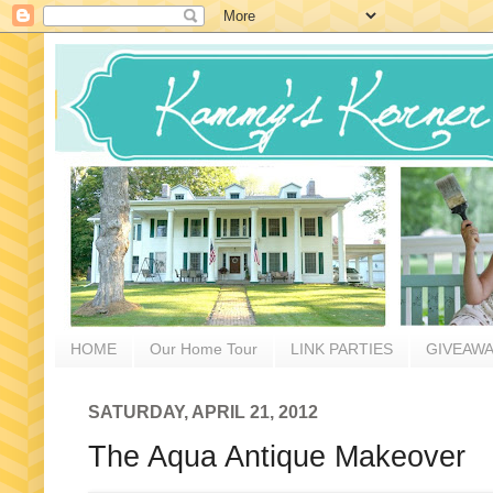
HOME
Our Home Tour
LINK PARTIES
GIVEAW
SATURDAY, APRIL 21, 2012
The Aqua Antique Makeover