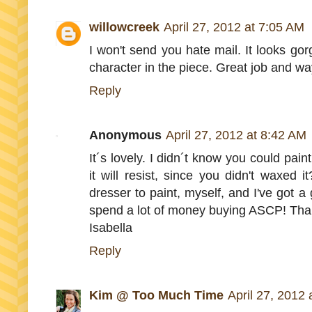
willowcreek
April 27, 2012 at 7:05 AM
I won't send you hate mail. It looks gorg
character in the piece. Great job and way
Reply
Anonymous
April 27, 2012 at 8:42 AM
It´s lovely. I didn´t know you could paint
it will resist, since you didn't waxed 
dresser to paint, myself, and I've got a
spend a lot of money buying ASCP! Tha
Isabella
Reply
Kim @ Too Much Time
April 27, 2012