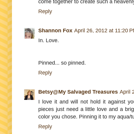
come together to create such a heavenly
Reply
Shannon Fox
April 26, 2012 at 11:20 
In. Love.
Pinned... so pinned.
Reply
Betsy@My Salvaged Treasures
April
I love it and will not hold it against y
pieces just need a little love and a br
color you chose. Pinning it to my aqua/t
Reply