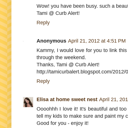
Wow! you have been busy. such a beauti
Tami @ Curb Alert!
Reply
Anonymous
April 21, 2012 at 4:51 PM
Kammy, I would love for you to link this
through the weekend.
Thanks, Tami @ Curb Alert!
http://tamicurbalert.blogspot.com/2012/0
Reply
Elisa at home sweet nest
April 21, 20
Oooohhh I love it! It's beautiful and too
tell my kids to make sure and paint my co
Good for you - enjoy it!