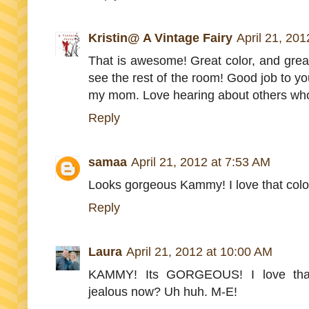
Kristin@ A Vintage Fairy
April 21, 20
That is awesome! Great color, and great 
see the rest of the room! Good job to yo
my mom. Love hearing about others who
Reply
samaa
April 21, 2012 at 7:53 AM
Looks gorgeous Kammy! I love that colour
Reply
Laura
April 21, 2012 at 10:00 AM
KAMMY! Its GORGEOUS! I love that c
jealous now? Uh huh. M-E!