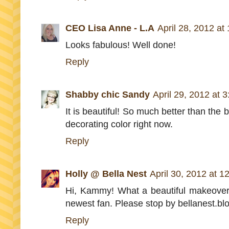
CEO Lisa Anne - L.A
April 28, 2012 at
Looks fabulous! Well done!
Reply
Shabby chic Sandy
April 29, 2012 at 
It is beautiful! So much better than the 
decorating color right now.
Reply
Holly @ Bella Nest
April 30, 2012 at 1
Hi, Kammy! What a beautiful makeover! 
newest fan. Please stop by bellanest.bl
Reply