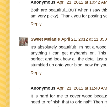
Anonymous
April 21, 2012 at 10:42 A
Both are beautiful...BUT when I saw thi
am very picky). Thank you for posting you
Reply
Sweet Melanie
April 21, 2012 at 11:35
It's absolutely beautiful! I'm not a wo
anything I can get myhands on. This 
perfect and look how all the detail just 
stumbled up onto your blog, now I'm you
Reply
Anonymous
April 21, 2012 at 11:40 A
It is hard for me to cover wood because
need to refinish that to original"! Then 