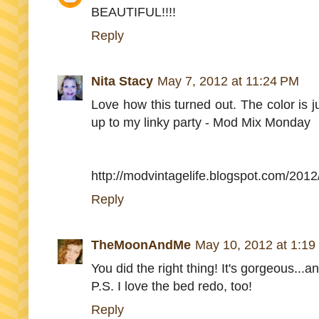
BEAUTIFUL!!!!
Reply
Nita Stacy
May 7, 2012 at 11:24 PM
Love how this turned out. The color is just
up to my linky party - Mod Mix Monday
http://modvintagelife.blogspot.com/20
Reply
TheMoonAndMe
May 10, 2012 at 1:19
You did the right thing! It's gorgeous...an
P.S. I love the bed redo, too!
Reply