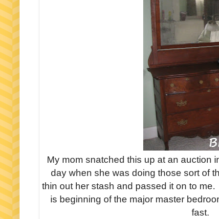
My mom snatched this up at an auction i
day when she was doing those sort of t
thin out her stash and passed it on to me.
is beginning of the major master bedroo
fast.