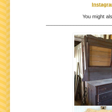
Instagr
You might als
________________________