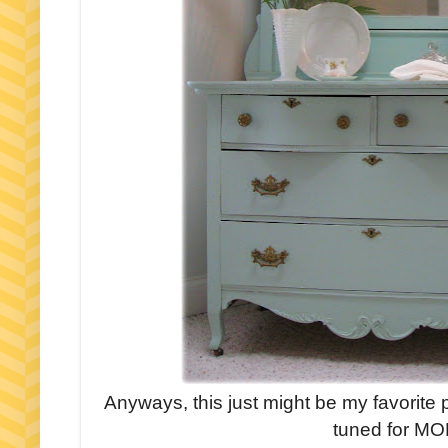
Anyways, this just might be my favorite
tuned for MOR