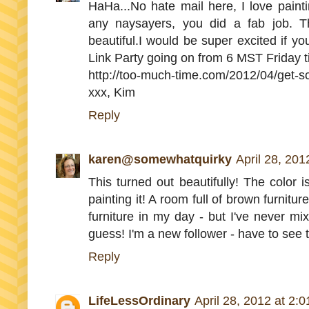
HaHa...No hate mail here, I love painti
any naysayers, you did a fab job. Th
beautiful.I would be super excited if y
Link Party going on from 6 MST Friday t
http://too-much-time.com/2012/04/get-s
xxx, Kim
Reply
karen@somewhatquirky
April 28, 201
This turned out beautifully! The color
painting it! A room full of brown furniture
furniture in my day - but I've never mi
guess! I'm a new follower - have to see 
Reply
LifeLessOrdinary
April 28, 2012 at 2: