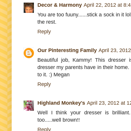
Decor & Harmony
April 22, 2012 at 8:
You are too fuuny......stick a sock in it l
the rest.
Reply
Our Pinteresting Family
April 23, 201
Beautiful job, Kammy! This dresser i
dresser my parents have in their home. 
to it. :) Megan
Reply
Highland Monkey's
April 23, 2012 at 
Well I think your dresser is brillian
too.....well brown!!
Reply