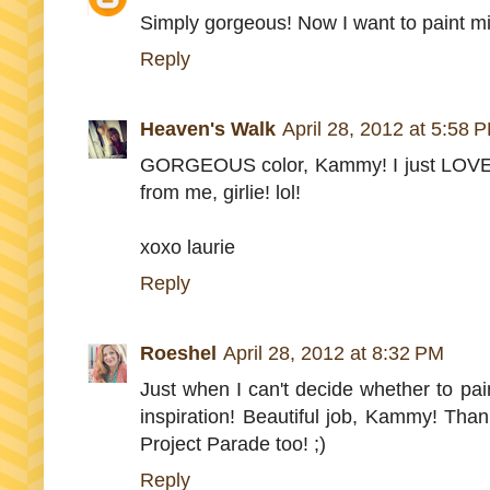
Simply gorgeous! Now I want to paint m
Reply
Heaven's Walk
April 28, 2012 at 5:58 
GORGEOUS color, Kammy! I just LOVE it
from me, girlie! lol!
xoxo laurie
Reply
Roeshel
April 28, 2012 at 8:32 PM
Just when I can't decide whether to pain
inspiration! Beautiful job, Kammy! Tha
Project Parade too! ;)
Reply