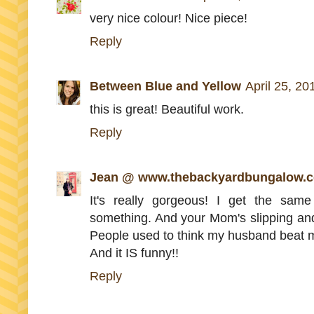
very nice colour! Nice piece!
Reply
Between Blue and Yellow
April 25, 20
this is great! Beautiful work.
Reply
Jean @ www.thebackyardbungalow.
It's really gorgeous! I get the sam
something. And your Mom's slipping and f
People used to think my husband beat me 
And it IS funny!!
Reply