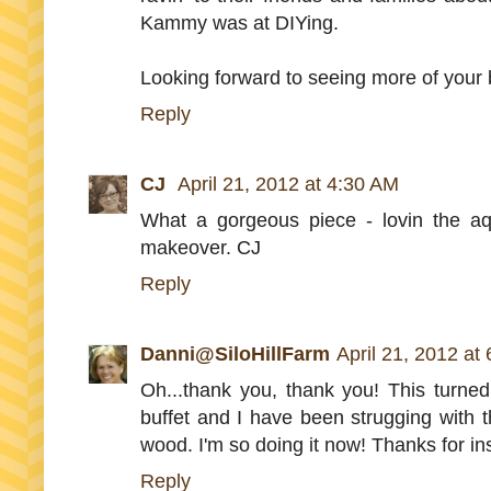
Kammy was at DIYing.
Looking forward to seeing more of you
Reply
CJ
April 21, 2012 at 4:30 AM
What a gorgeous piece - lovin the aqu
makeover. CJ
Reply
Danni@SiloHillFarm
April 21, 2012 at
Oh...thank you, thank you! This turne
buffet and I have been strugging with th
wood. I'm so doing it now! Thanks for in
Reply