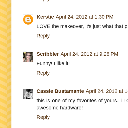
Kerstie
April 24, 2012 at 1:30 PM
LOVE the makeover, it's just what that 
Reply
Scribbler
April 24, 2012 at 9:28 PM
Funny! I like it!
Reply
Cassie Bustamante
April 24, 2012 at 
this is one of my favorites of yours- i 
awesome hardware!
Reply