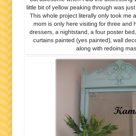
little bit of yellow peaking through was jus
This whole project literally only took me
mom is only here visiting for three and
dressers, a nightstand, a four poster bed
curtains painted (yes painted), wall de
along with redoing ma