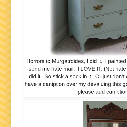
Horrors to Murgatroides, I did it. I painte
send me hate mail. I LOVE IT. (Not hate 
did it. So stick a sock in it. Or just don't
have a caniption over my devaluing this 
please add caniption 