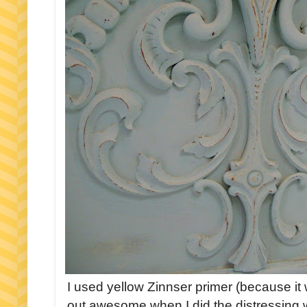
I used yellow Zinnser primer (because it 
out awesome when I did the distressing w