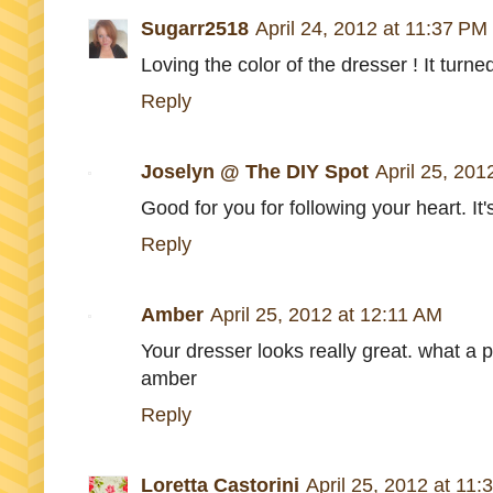
Sugarr2518
April 24, 2012 at 11:37 PM
Loving the color of the dresser ! It turned
Reply
Joselyn @ The DIY Spot
April 25, 201
Good for you for following your heart. It's
Reply
Amber
April 25, 2012 at 12:11 AM
Your dresser looks really great. what a pr
amber
Reply
Loretta Castorini
April 25, 2012 at 11