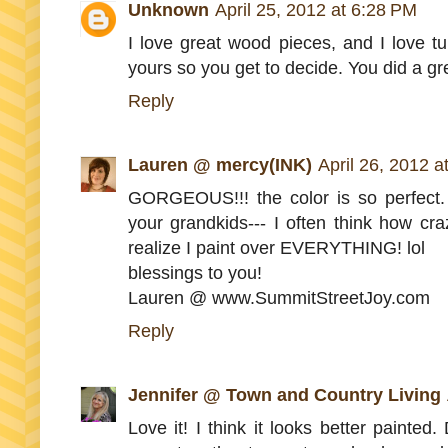
Unknown
April 25, 2012 at 6:28 PM
I love great wood pieces, and I love tu
yours so you get to decide. You did a grea
Reply
Lauren @ mercy(INK)
April 26, 2012 
GORGEOUS!!! the color is so perfect. 
your grandkids--- I often think how cra
realize I paint over EVERYTHING! lol
blessings to you!
Lauren @ www.SummitStreetJoy.com
Reply
Jennifer @ Town and Country Living
Love it! I think it looks better painted