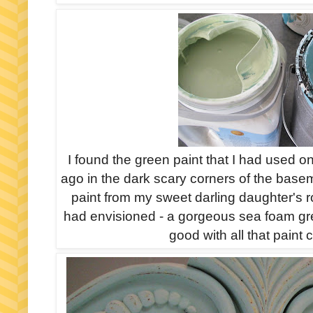
I found the green paint that I had used 
ago in the dark scary corners of the basem
paint from my sweet darling daughter's 
had envisioned - a gorgeous sea foam green
good with all that paint 