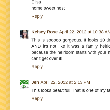
Elisa
home sweet nest
Reply
Kelsey Rose
April 22, 2012 at 10:38 A
This is sooooo gorgeous. It looks 10 ti
AND it's not like it was a family heirl
because the heirloom starts with your m
can't get over it!
Reply
Jen
April 22, 2012 at 2:13 PM
This looks beautiful! That is one of my fa
Reply