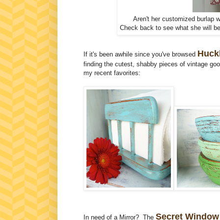
Aren't her customized burlap w
Check back to see what she will be
Huckl
If it's been awhile since you've browsed
finding the cutest, shabby pieces of vintage go
my recent favorites:
Secret Window
In need of a Mirror? The