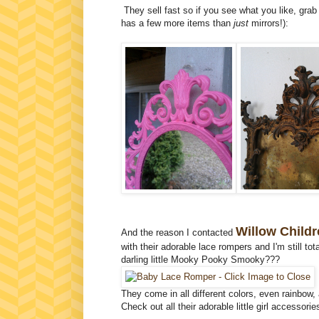
They sell fast so if you see what you like, gra
has a few more items than
just
mirrors!):
Willow Childr
And the reason I contacted
with their adorable lace rompers and I'm still to
darling little Mooky Pooky Smooky???
They come in all different colors, even rainbow
Check out all their adorable little girl accessori