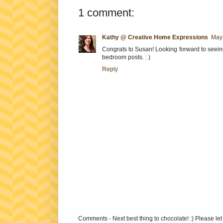
1 comment:
Kathy @ Creative Home Expressions
May 
Congrats to Susan! Looking forward to seeing
bedroom posts. : )
Reply
Comments - Next best thing to chocolate! :) Please le