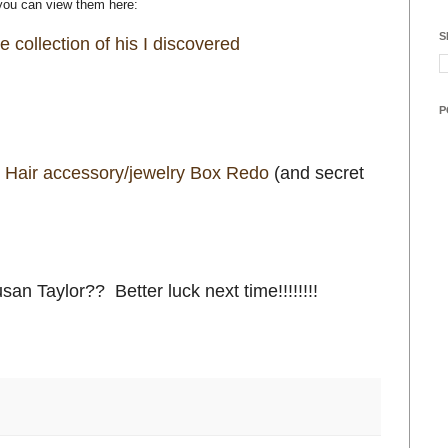
 you can view them here:
S
 collection of his I discovered
P
 Hair accessory/jewelry Box Redo
(and secret
an Taylor?? Better luck next time!!!!!!!!