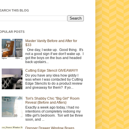
EARCH THIS BLOG
OPULAR POSTS
Master Vanity Before and After for
$33
One day, I woke up. Good thing. It's
not a good sign if we don't wake up. I
got the boys on the bus and headed
back upstairs...
Cutting Edge Stencil GIVEAWAY!!
Do you have any idea how giddy I
was when I was contacted by Cutting
Edge Stencils to do a product review
and giveaway for them? If yo...
Tori's Shabby Chic "Big Girl" Room
Reveal {Before and Afters}
Exactly a week ago today, I had no
intentions of completely redoing my
little girl's bedroom. Tori will be three
soon, and ...
Dresser Drawer Window Boxes