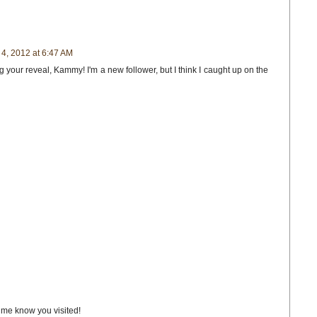
4, 2012 at 6:47 AM
 your reveal, Kammy! I'm a new follower, but I think I caught up on the
t me know you visited!