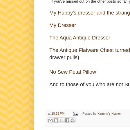
If you've missed out on the other posts so far,
My Hubby's dresser and the strange
My Dresser
The Aqua Antique Dresser
The Antique Flatware Chest turned
drawer pulls)
No Sew Petal Pillow
And to those of you who are not Sus
at
10:28 PM
Posted by
Kammy's Korner