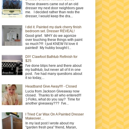
These drawers came out of an old
dresser my next door neighbors gave
me. I decided rather than redo the
dresser, I would keep the dra...
I did it. Painted my dark cherry finish
bedroom set. Dresser REVEAL!
Good grief. WHY do we agonize
over touching these things with paint
so much?!!! I just KNEW I'd love it
painted! My hubby bought t...
DIY Clawfoot Bathtub Refinish for
$25
I've done blips here and there about
my bathtub, but never all of it in one
post. I've had many questions about
it so today,...
Headband Give Away!!!! - Closed
Lucia from Jackson Giveaway now
closed. Thanks to all who entered!!!
:) Folks, what do you say? Time for
another giveaway??? I've...
I Tried Car Wax On A Painted Dresser
Makeover....
In my last post I wrote about my
"garden fresh pea" friend, Maran,