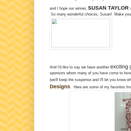
SUSAN TAYLOR
and I hope our winner,
So many wonderful choices, Susan! Make your s
exciting 
And I'd like to say we have another
sponsors whom many of you have come to love i
(we'll keep the suspense and I'll let you know w
Designs
. Here are some of my favorites fr