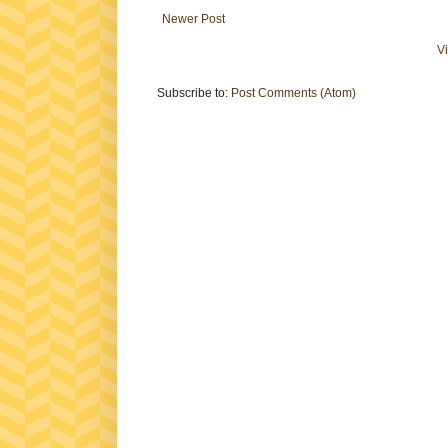
Newer Post
V
Subscribe to:
Post Comments (Atom)