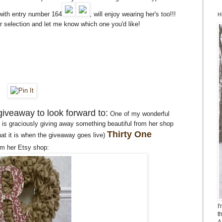
with entry number 164
, will enjoy wearing her's too!!!
H
election and let me know which one you'd like!
giveaway to look forward to:
One of my wonderful
s graciously giving away something beautiful from her shop
Thirty One
hat it is when the giveaway goes live)
om her Etsy shop:
I
t
A