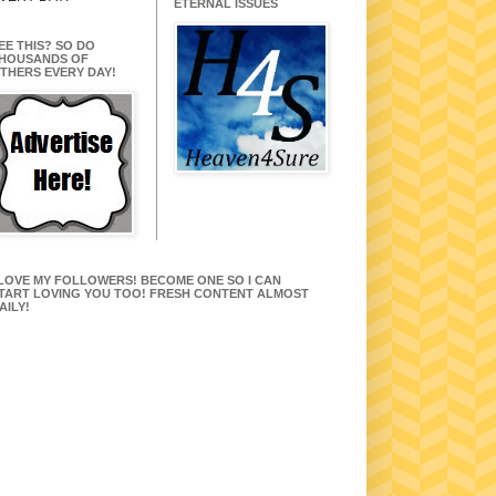
ETERNAL ISSUES
EE THIS? SO DO
HOUSANDS OF
THERS EVERY DAY!
 LOVE MY FOLLOWERS! BECOME ONE SO I CAN
TART LOVING YOU TOO! FRESH CONTENT ALMOST
AILY!