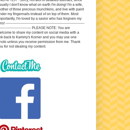
sually I don't know what on earth I'm doing! I'm a wife,
other of three precious munchkins, and live with paint
nder my fingernails instead of on top of them. Most
mportantly, I'm loved by a savior who has forgiven my
ns! --------------------------------------------------------------------
---------------------------- PLEASE NOTE: You are
elcome to share my content on social media with a
ink back to Kammy's Korner and you may use one
hoto unless you receive permission from me. Thank
ou for not stealing my content.