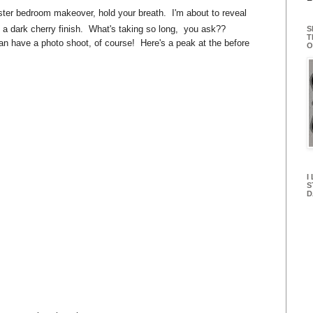
master bedroom makeover, hold your breath. I'm about to reveal
 a dark cherry finish. What's taking so long, you ask??
S
T
can have a photo shoot, of course! Here's a peak at the before
O
I
S
D