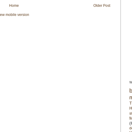
Home
Older Post
iew mobile version
W
T
H
s
M
(
d