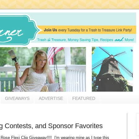
GIVEAWAYS
ADVERTISE
FEATURED
 Contests, and Sponsor Favorites
 Rose Flexi Clip Giveaway!!!! I'm wearing mine as I type this