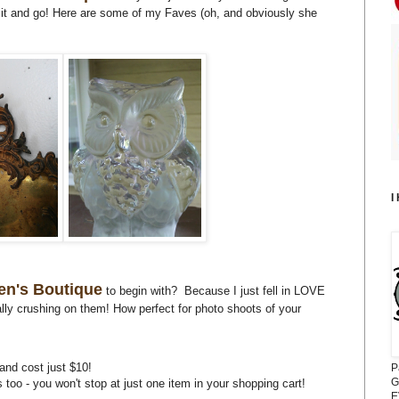
b it and go! Here are some of my Faves (oh, and obviously she
I
en's Boutique
to begin with? Because I just fell in LOVE
tally crushing on them! How perfect for photo shoots of your
, and cost just $10!
P
G
es too - you won't stop at just one item in your shopping cart!
E