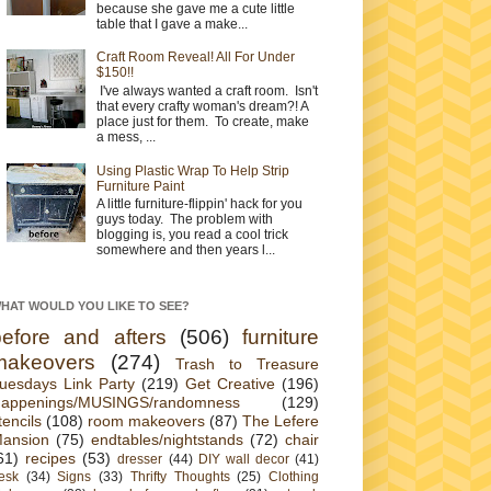
because she gave me a cute little
table that I gave a make...
Craft Room Reveal! All For Under
$150!!
I've always wanted a craft room. Isn't
that every crafty woman's dream?! A
place just for them. To create, make
a mess, ...
Using Plastic Wrap To Help Strip
Furniture Paint
A little furniture-flippin' hack for you
guys today. The problem with
blogging is, you read a cool trick
somewhere and then years l...
HAT WOULD YOU LIKE TO SEE?
before and afters
(506)
furniture
makeovers
(274)
Trash to Treasure
uesdays Link Party
(219)
Get Creative
(196)
appenings/MUSINGS/randomness
(129)
tencils
(108)
room makeovers
(87)
The Lefere
ansion
(75)
endtables/nightstands
(72)
chair
61)
recipes
(53)
dresser
(44)
DIY wall decor
(41)
esk
(34)
Signs
(33)
Thrifty Thoughts
(25)
Clothing