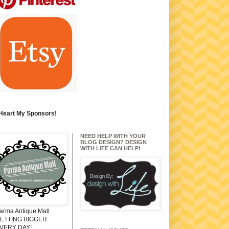
 Heart My Sponsors!
NEED HELP WITH YOUR
BLOG DESIGN? DESIGN
WITH LIFE CAN HELP!
arma Antique Mall
ETTING BIGGER
VERY DAY!