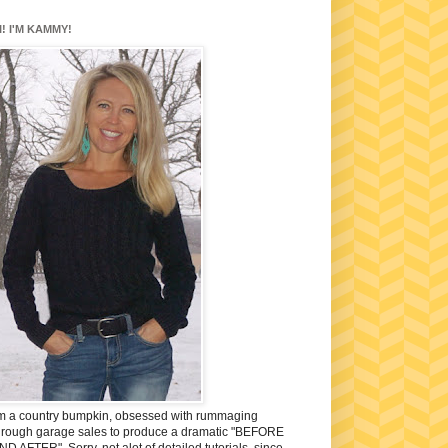
I! I'M KAMMY!
'm a country bumpkin, obsessed with rummaging
hrough garage sales to produce a dramatic "BEFORE
ND AFTER". Sorry, not alot of detailed tutorials, since