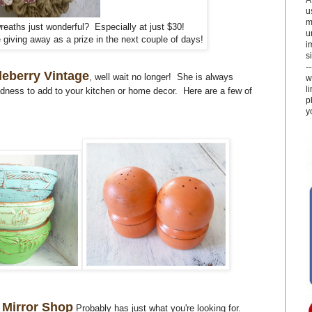
u
m
reaths just wonderful? Especially at just $30!
u
 giving away as a prize in the next couple of days!
i
si
-
eberry Vintage
, well wait no longer! She is always
w
l
odness to add to your kitchen or home decor. Here are a few of
p
y
 Mirror Shop
Probably has just what you're looking for.