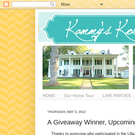
HOME
Our Home Tour
LINK PARTIES
THURSDAY, MAY 3, 2012
A Giveaway Winner, Upcoming
Thanks to everyone who participated in the Lilla