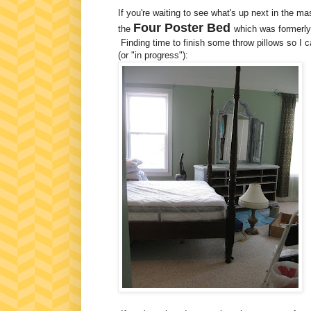
If you're waiting to see what's up next in the 
Four Poster Bed
the
which was formerly
Finding time to finish some throw pillows so I 
(or "in progress"):