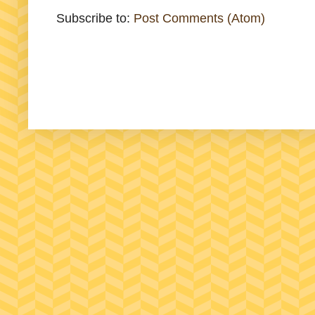
Subscribe to:
Post Comments (Atom)