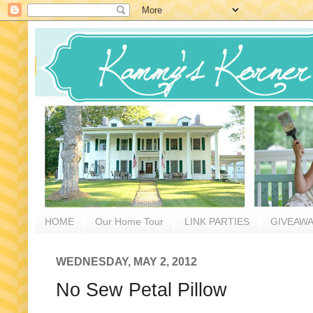
HOME
Our Home Tour
LINK PARTIES
GIVEAW
WEDNESDAY, MAY 2, 2012
No Sew Petal Pillow