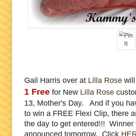
Gail Harris over at
Lilla Rose
wil
1 Free
for New
Lilla Rose
custom
13, Mother's Day. And if you ha
to win a FREE Flexi Clip, there ar
the day to get entered!!! Winner
announced tomorrow. Click
HE