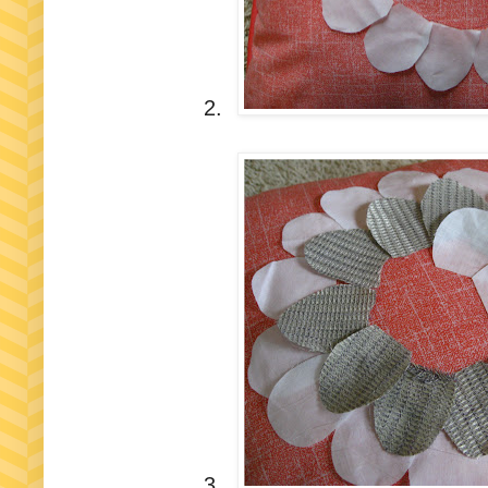
2.
3.