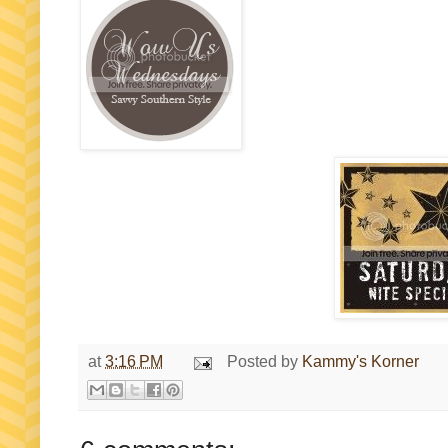
at
3:16 PM
Posted by
Kammy's Korner