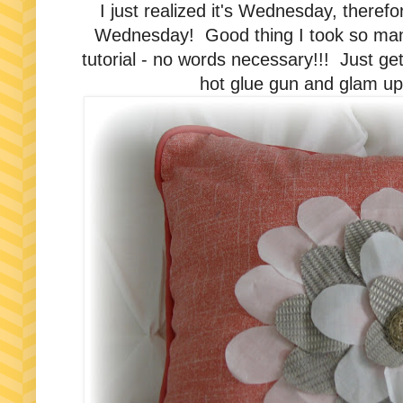
I just realized it's Wednesday, therefo
Wednesday! Good thing I took so many p
tutorial - no words necessary!!! Just ge
hot glue gun and glam up 