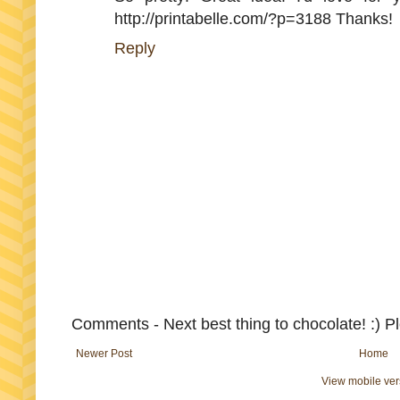
http://printabelle.com/?p=3188 Thanks!
Reply
Comments - Next best thing to chocolate! :) P
Newer Post
Home
View mobile ver