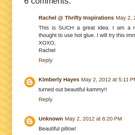
6 comments:
Rachel @ Thrifty Inspirations
May 2, 
This is SUCH a great idea. I am a 
thought to use hot glue. I will try this i
XOXO,
Rachel
Reply
Kimberly Hayes
May 2, 2012 at 5:11 
turned out beautiful kammy!!
Reply
Unknown
May 2, 2012 at 6:20 PM
Beautiful pillow!