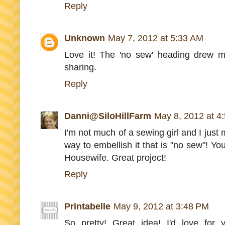
Reply
Unknown
May 7, 2012 at 5:33 AM
Love it! The 'no sew' heading drew me
sharing.
Reply
Danni@SiloHillFarm
May 8, 2012 at 4
I'm not much of a sewing girl and I just m
way to embellish it that is "no sew"! Yo
Housewife. Great project!
Reply
Printabelle
May 9, 2012 at 3:48 PM
So pretty! Great idea! I'd love for 