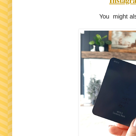
Instagr
You might als