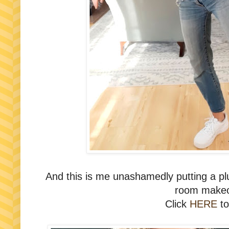
And this is me unashamedly putting a plug
room makeo
Click
HERE
to