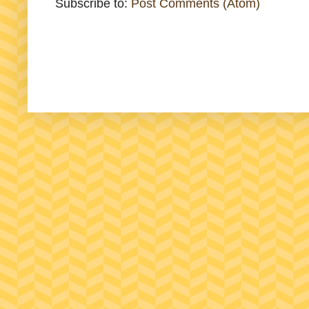
Subscribe to:
Post Comments (Atom)