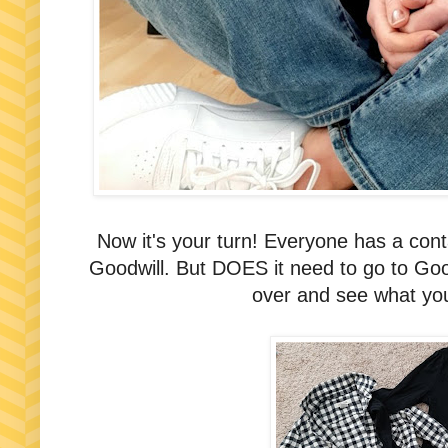
Now it's your turn! Everyone has a conta
Goodwill. But DOES it need to go to Good
over and see what you