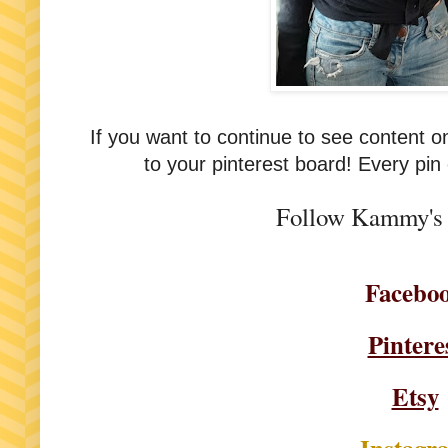
If you want to continue to see content 
to your pinterest board! Every pin
Follow Kammy's 
Facebo
Pintere
Etsy