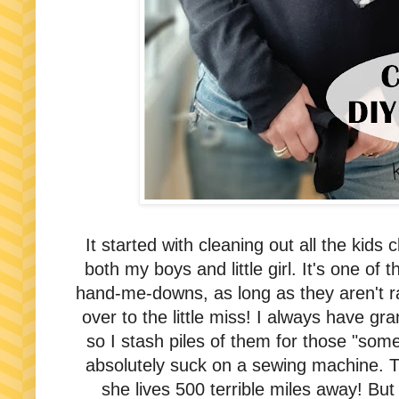
It started with cleaning out all the kids
both my boys and little girl. It's one of 
hand-me-downs, as long as they aren't r
over to the little miss! I always have gr
so I stash piles of them for those "somed
absolutely suck on a sewing machine. T
she lives 500 terrible miles away! But