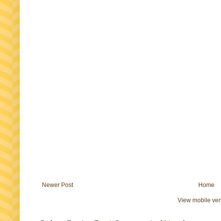
Newer Post
Home
View mobile ver