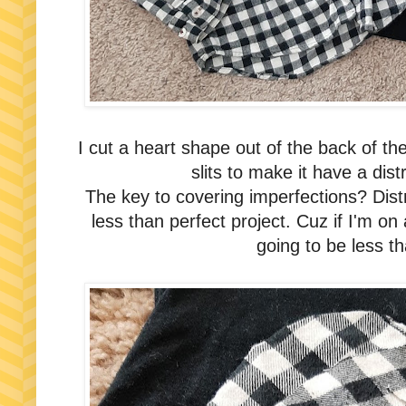
I cut a heart shape out of the back of the
slits to make it have a di
The key to covering imperfections? Dis
less than perfect project. Cuz if I'm on 
going to be less th