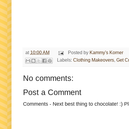
at
10:00 AM
Posted by
Kammy's Korner
Labels:
Clothing Makeovers
,
Get C
No comments:
Post a Comment
Comments - Next best thing to chocolate! :) P