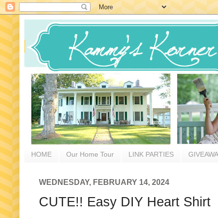
HOME
Our Home Tour
LINK PARTIES
GIVEAW
WEDNESDAY, FEBRUARY 14, 2024
CUTE!! Easy DIY Heart Shirt