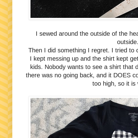
I sewed around the outside of the hea
outside
Then I did something I regret. I tried to cut
I kept messing up and the shirt kept get
kids. Nobody wants to see a shirt that 
there was no going back, and it DOES cov
too high, so it is 